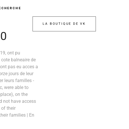
ECHERCHE
LA BOUTIQUE DE VK
20
19, ont pu
a cote balneaire de
n'ont pas eu acces a
orze jours de leur
r leurs familles -
, were able to
 place), on the
id not have access
of their
eir families | En