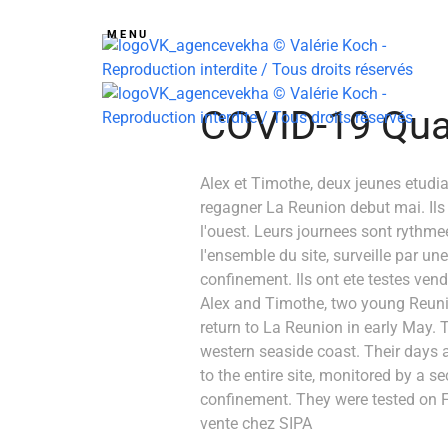
MENU
COVID-19 Quat
Alex et Timothe, deux jeunes etudi
regagner La Reunion debut mai. Ils o
l'ouest. Leurs journees sont rythmee
l'ensemble du site, surveille par un
confinement. Ils ont ete testes vendr
Alex and Timothe, two young Reuni
return to La Reunion in early May. T
western seaside coast. Their days 
to the entire site, monitored by a s
confinement. They were tested on Fr
vente chez SIPA