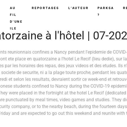
AU
REPORTAGES
L’AUTEUR
PARKSA
R
FIL
?
D’UNE
ILE
orzaine à l'hôtel | 07-20
ants reunionnais confines a Nancy pendant l'epidemie de COVID-
nt ete place en quatorzaine a l'hotel Le Recif (lieu dedie), sur l
s par les horaires des repas, des jeux videos et des etudes. Ils 
e societe de securite, ni a la plage toute proche, pendant les quat
edi et selon les resultats, devraient sortir ce week-end et retrouve
onese students confined to Nancy during the COVID-19 epidemic
hey were placed in the fortnight at the hotel Le Recif (dedicated
are punctuated by meal times, video games and studies. They d
ecurity company, or to the nearby beach, during the fourteen days 
iday and are expected to go out this weekend and reunite with th